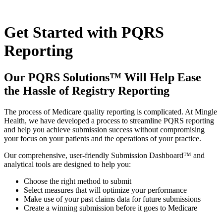
Skip
to
content
Get Started with PQRS
Reporting
Our PQRS Solutions™ Will Help Ease
the Hassle of Registry Reporting
The process of Medicare quality reporting is complicated. At Mingle
Health, we have developed a process to streamline PQRS reporting
and help you achieve submission success without compromising
your focus on your patients and the operations of your practice.
Our comprehensive, user-friendly Submission Dashboard™ and
analytical tools are designed to help you:
Choose the right method to submit
Select measures that will optimize your performance
Make use of your past claims data for future submissions
Create a winning submission before it goes to Medicare