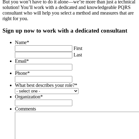
But you won’t have to do it alone—we’re more than just a technical
solution! You’ll work with a dedicated and knowledgeable PQRS
consultant who will help you select a method and measures that are
right for you.
Sign up now to work with a dedicated consultant
Name
*
First
Last
Email
*
Phone
*
What best describes your role?
*
Organization
*
Comments