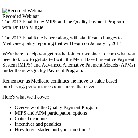
Skip
to
content
Recorded Webinar
The 2017 Final Rule: MIPS and the Quality Payment Program
with Dr. Dan Mingle
The 2017 Final Rule is here along with significant changes to
Medicare quality reporting that will begin on January 1, 2017.
We're here to help you get ready. Join our webinar to learn what you
need to know to get started with the Merit-Based Incentive Payment
System (MIPS) and Advanced Alternative Payment Models (APMs)
under the new Quality Payment Program.
Remember, as Medicare continues the move to value based
purchasing, performance counts more than ever.
Here's what we'll cover:
Overview of the Quality Payment Program
MIPS and APM participation options
Critical deadlines
Incentives and penalties
How to get started and your questions!