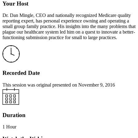
Your Host
Dr. Dan Mingle, CEO and nationally recognized Medicare quality
reporting expert, has personal experience owning and operating a
small group family practice. His insights into the many problems that
plague our healthcare system led him on a quest to innovate a better-
functioning submission practice for small to large practices.
Recorded Date
This session was original presented on November 9, 2016
Duration
1 Hour