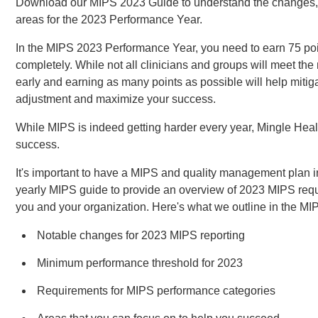
Download our MIPS 2023 Guide to understand the changes, 
areas for the 2023 Performance Year.
In the MIPS 2023 Performance Year, you need to earn 75 poi
completely. While not all clinicians and groups will meet the
early and earning as many points as possible will help mitiga
adjustment and maximize your success.
While MIPS is indeed getting harder every year, Mingle Healt
success.
It's important to have a MIPS and quality management plan 
yearly MIPS guide to provide an overview of 2023 MIPS req
you and your organization. Here's what we outline in the M
Notable changes for 2023 MIPS reporting
Minimum performance threshold for 2023
Requirements for MIPS performance categories