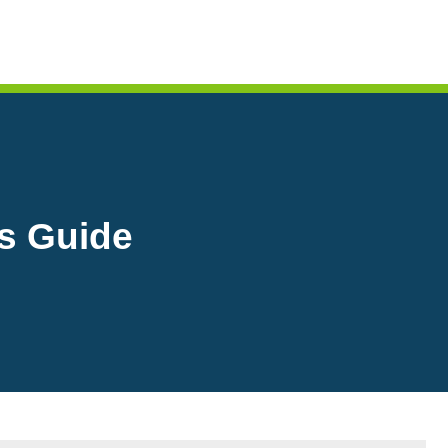
s Guide