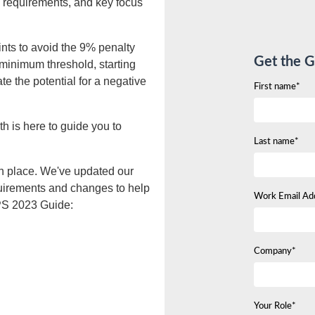
requirements, and key focus
nts to avoid the 9% penalty
Get the G
 minimum threshold, starting
te the potential for a negative
First name*
h is here to guide you to
Last name*
in place. We've updated our
uirements and changes to help
Work Email Ad
IPS 2023 Guide:
Company*
Your Role*