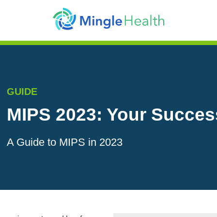
GUIDE
MIPS 2023: Your Succes
A Guide to MIPS in 2023