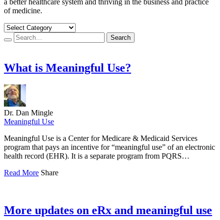
a better healthcare system and thriving in the business and practice
of medicine.
Search…
Search
What is Meaningful Use?
Dr. Dan Mingle
Meaningful Use
Meaningful Use is a Center for Medicare & Medicaid Services
program that pays an incentive for “meaningful use” of an electronic
health record (EHR). It is a separate program from PQRS…
Read More
Share
More updates on eRx and meaningful use