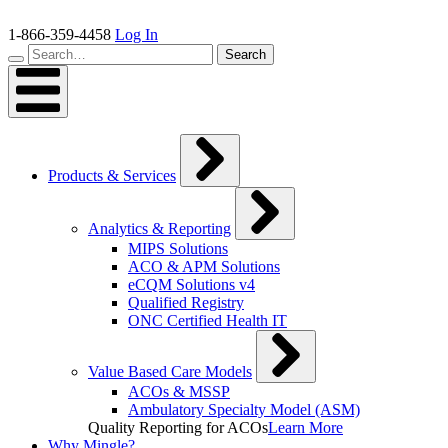
Skip
to
1-866-359-4458
Log In
content
Search…
Search
Products & Services
Analytics & Reporting
MIPS Solutions
ACO & APM Solutions
eCQM Solutions v4
Qualified Registry
ONC Certified Health IT
Value Based Care Models
ACOs & MSSP
Ambulatory Specialty Model (ASM)
Quality Reporting for ACOs
Learn More
Why Mingle?