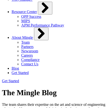
Resource Center
QPP Success
MIPS
APM Performance Pathway
About Mingle
Team
Partners
Newsroom
Careers
Compliance
Contact Us
Blog
Get Started
Get Started
The Mingle Blog
The team shares their expertise on the art and science of engineering