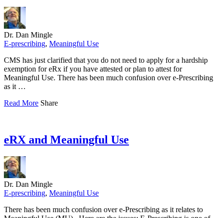
Dr. Dan Mingle
E-prescribing
,
Meaningful Use
CMS has just clarified that you do not need to apply for a hardship
exemption for eRx if you have attested or plan to attest for
Meaningful Use. There has been much confusion over e-Prescribing
as it …
Read More
Share
eRX and Meaningful Use
Dr. Dan Mingle
E-prescribing
,
Meaningful Use
There has been much confusion over e-Prescribing as it relates to