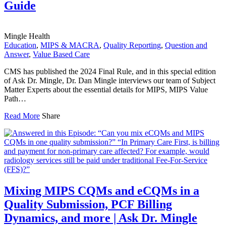
Guide
Mingle Health
Education
,
MIPS & MACRA
,
Quality Reporting
,
Question and
Answer
,
Value Based Care
CMS has published the 2024 Final Rule, and in this special edition
of Ask Dr. Mingle, Dr. Dan Mingle interviews our team of Subject
Matter Experts about the essential details for MIPS, MIPS Value
Path…
Read More
Share
Mixing MIPS CQMs and eCQMs in a
Quality Submission, PCF Billing
Dynamics, and more | Ask Dr. Mingle