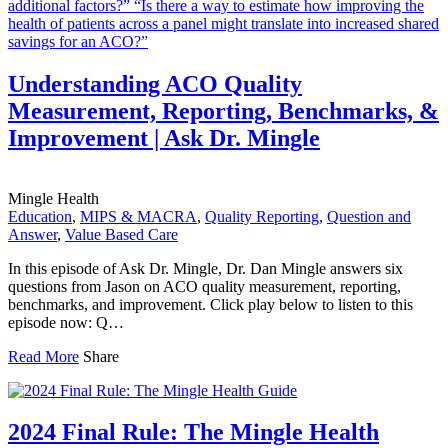
Understanding ACO Quality
Measurement, Reporting, Benchmarks, &
Improvement | Ask Dr. Mingle
Mingle Health
Education
,
MIPS & MACRA
,
Quality Reporting
,
Question and
Answer
,
Value Based Care
In this episode of Ask Dr. Mingle, Dr. Dan Mingle answers six
questions from Jason on ACO quality measurement, reporting,
benchmarks, and improvement. Click play below to listen to this
episode now: Q…
Read More
Share
2024 Final Rule: The Mingle Health