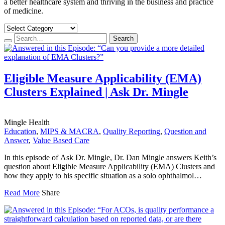
a better healthcare system and thriving in the business and practice
of medicine.
Search…
Search
Eligible Measure Applicability (EMA)
Clusters Explained | Ask Dr. Mingle
Mingle Health
Education
,
MIPS & MACRA
,
Quality Reporting
,
Question and
Answer
,
Value Based Care
In this episode of Ask Dr. Mingle, Dr. Dan Mingle answers Keith’s
question about Eligible Measure Applicability (EMA) Clusters and
how they apply to his specific situation as a solo ophthalmol…
Read More
Share