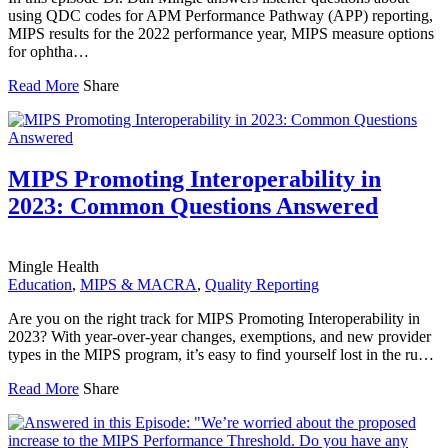
using QDC codes for APM Performance Pathway (APP) reporting,
MIPS results for the 2022 performance year, MIPS measure options
for ophtha…
Read More
Share
MIPS Promoting Interoperability in
2023: Common Questions Answered
Mingle Health
Education
,
MIPS & MACRA
,
Quality Reporting
Are you on the right track for MIPS Promoting Interoperability in
2023? With year-over-year changes, exemptions, and new provider
types in the MIPS program, it’s easy to find yourself lost in the ru…
Read More
Share