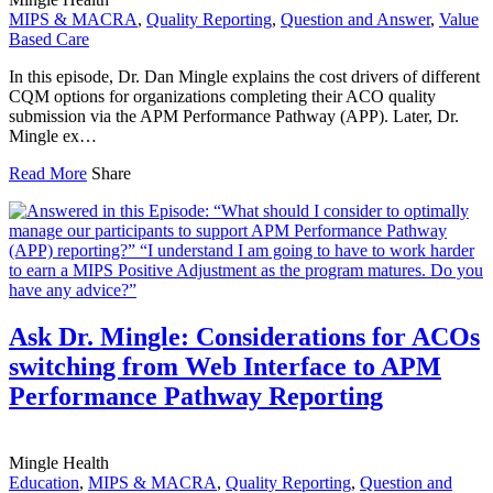
MIPS & MACRA
,
Quality Reporting
,
Question and Answer
,
Value
Based Care
In this episode, Dr. Dan Mingle explains the cost drivers of different
CQM options for organizations completing their ACO quality
submission via the APM Performance Pathway (APP). Later, Dr.
Mingle ex…
Read More
Share
Ask Dr. Mingle: Considerations for ACOs
switching from Web Interface to APM
Performance Pathway Reporting
Mingle Health
Education
,
MIPS & MACRA
,
Quality Reporting
,
Question and