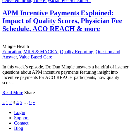
APM Incentive Payments Explained:
Impact of Quality Scores, Physician Fee
Schedule, ACO REACH & more
Mingle Health
Education
,
MIPS & MACRA
,
Quality Reporting
,
Question and
Answer
,
Value Based Care
In this week’s episode, Dr. Dan Mingle answers a handful of listener
questions about APM incentive payments featuring insight into
incentive payments for ACO REACH participants, how quality
scor…
Read More
Share
«
1
2
3
4
5
…
9
»
Login
Support
Contact
Blog