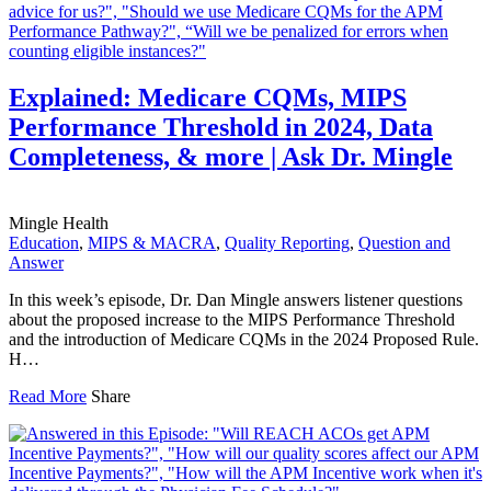
Explained: Medicare CQMs, MIPS
Performance Threshold in 2024, Data
Completeness, & more | Ask Dr. Mingle
Mingle Health
Education
,
MIPS & MACRA
,
Quality Reporting
,
Question and
Answer
In this week’s episode, Dr. Dan Mingle answers listener questions
about the proposed increase to the MIPS Performance Threshold
and the introduction of Medicare CQMs in the 2024 Proposed Rule.
H…
Read More
Share