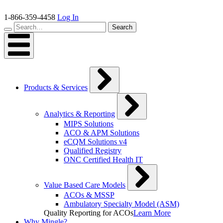
Skip
to
1-866-359-4458
Log In
content
Search…
Search
Products & Services
Analytics & Reporting
MIPS Solutions
ACO & APM Solutions
eCQM Solutions v4
Qualified Registry
ONC Certified Health IT
Value Based Care Models
ACOs & MSSP
Ambulatory Specialty Model (ASM)
Quality Reporting for ACOs
Learn More
Why Mingle?