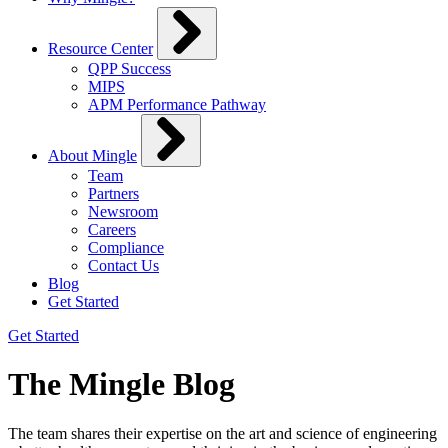
Resource Center
QPP Success
MIPS
APM Performance Pathway
About Mingle
Team
Partners
Newsroom
Careers
Compliance
Contact Us
Blog
Get Started
Get Started
The Mingle Blog
The team shares their expertise on the art and science of engineering