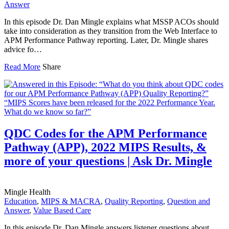
Answer
In this episode Dr. Dan Mingle explains what MSSP ACOs should
take into consideration as they transition from the Web Interface to
APM Performance Pathway reporting. Later, Dr. Mingle shares
advice fo…
Read More
Share
QDC Codes for the APM Performance
Pathway (APP), 2022 MIPS Results, &
more of your questions | Ask Dr. Mingle
Mingle Health
Education
,
MIPS & MACRA
,
Quality Reporting
,
Question and
Answer
,
Value Based Care
In this episode Dr. Dan Mingle answers listener questions about