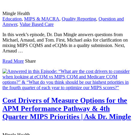
Mingle Health
Education
,
MIPS & MACRA
,
Quality Reporting
,
Question and
Answer
,
Value Based Care
In this week’s episode, Dr. Dan Mingle answers questions from
Michael, Arnaud, and Tom. First, Michael asks for clarification on
mixing MIPS CQMS and eCQMs in a quality submission. Next,
Arnaud …
Read More
Share
Cost Drivers of Measure Options for the
APM Performance Pathway & 4th
Quarter MIPS Priorities | Ask Dr. Mingle
Mingle Health