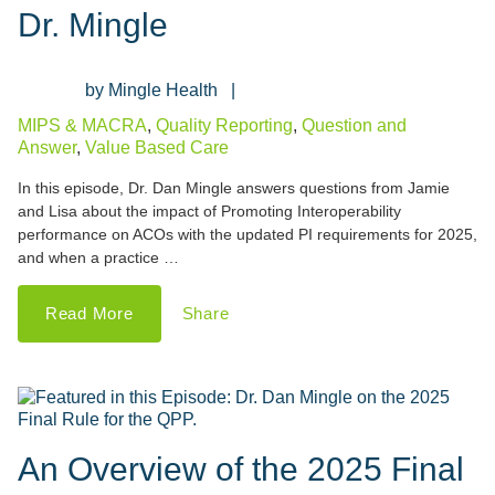
Dr. Mingle
Mingle Health
MIPS & MACRA
,
Quality Reporting
,
Question and
Answer
,
Value Based Care
In this episode, Dr. Dan Mingle answers questions from Jamie
and Lisa about the impact of Promoting Interoperability
performance on ACOs with the updated PI requirements for 2025,
and when a practice …
Read More
Share
An Overview of the 2025 Final