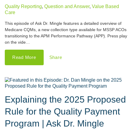
Quality Reporting
,
Question and Answer
,
Value Based
Care
This episode of Ask Dr. Mingle features a detailed overview of
Medicare CQMs, a new collection type available for MSSP ACOs
transitioning to the APM Performance Pathway (APP). Press play
on the vide…
Read More
Share
Explaining the 2025 Proposed
Rule for the Quality Payment
Program | Ask Dr. Mingle