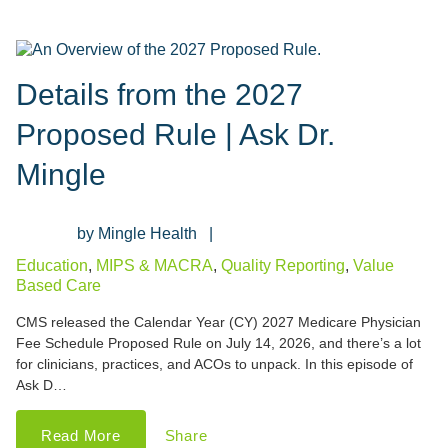
Details from the 2027
Proposed Rule | Ask Dr.
Mingle
Mingle Health
Education
,
MIPS & MACRA
,
Quality Reporting
,
Value
Based Care
CMS released the Calendar Year (CY) 2027 Medicare Physician
Fee Schedule Proposed Rule on July 14, 2026, and there’s a lot
for clinicians, practices, and ACOs to unpack. In this episode of
Ask D…
Read More
Share