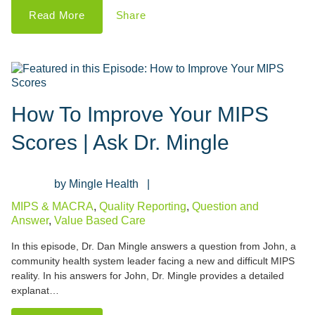
Read More
Share
How To Improve Your MIPS
Scores | Ask Dr. Mingle
Mingle Health
MIPS & MACRA
,
Quality Reporting
,
Question and
Answer
,
Value Based Care
In this episode, Dr. Dan Mingle answers a question from John, a
community health system leader facing a new and difficult MIPS
reality. In his answers for John, Dr. Mingle provides a detailed
explanat…