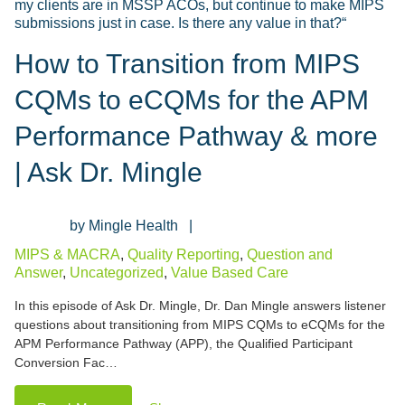
How to Transition from MIPS
CQMs to eCQMs for the APM
Performance Pathway & more
| Ask Dr. Mingle
Mingle Health
MIPS & MACRA
,
Quality Reporting
,
Question and
Answer
,
Uncategorized
,
Value Based Care
In this episode of Ask Dr. Mingle, Dr. Dan Mingle answers listener
questions about transitioning from MIPS CQMs to eCQMs for the
APM Performance Pathway (APP), the Qualified Participant
Conversion Fac…