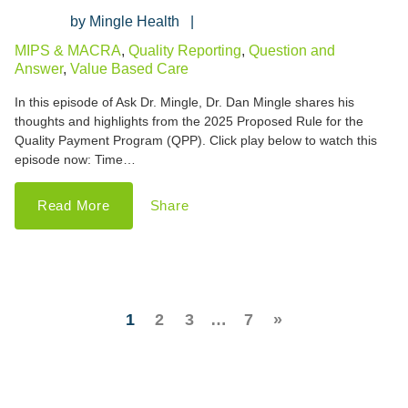
Mingle Health
MIPS & MACRA
,
Quality Reporting
,
Question and
Answer
,
Value Based Care
In this episode of Ask Dr. Mingle, Dr. Dan Mingle shares his
thoughts and highlights from the 2025 Proposed Rule for the
Quality Payment Program (QPP). Click play below to watch this
episode now: Time…
Read More
Share
1
2
3
…
7
»