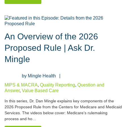
An Overview of the 2026
Proposed Rule | Ask Dr.
Mingle
Mingle Health
MIPS & MACRA
,
Quality Reporting
,
Question and
Answer
,
Value Based Care
In this series, Dr. Dan Mingle explains key components of the
2026 Proposed Rule from the Centers for Medicare and Medicaid
Services. The videos below cover: Medicare’s rulemaking
process and ho…