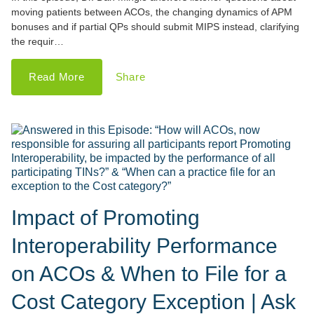
moving patients between ACOs, the changing dynamics of APM
bonuses and if partial QPs should submit MIPS instead, clarifying
the requir…
Read More
Share
Impact of Promoting
Interoperability Performance
on ACOs & When to File for a
Cost Category Exception | Ask