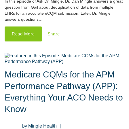
In this episode of Ask Dr. Mingle, Dr. Dan Mingle answers a great
question from Gail about deduplication of data from multiple
EHRs for an accurate eCQM submission. Later, Dr. Mingle
answers questions…
Read More
Share
Medicare CQMs for the APM
Performance Pathway (APP):
Everything Your ACO Needs to
Know
Mingle Health