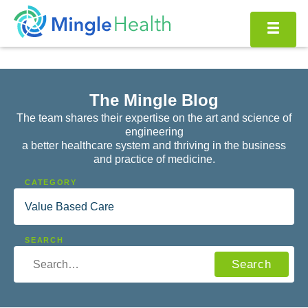
Skip
to
content
The Mingle Blog
The team shares their expertise on the art and science of
engineering
a better healthcare system and thriving in the business
and practice of medicine.
SEARCH…
Search