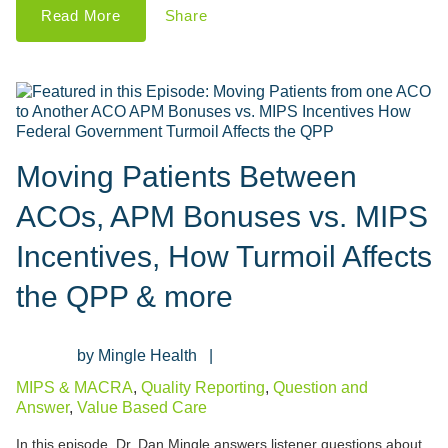
Read More
Share
Moving Patients Between
ACOs, APM Bonuses vs. MIPS
Incentives, How Turmoil Affects
the QPP & more
Mingle Health
MIPS & MACRA
,
Quality Reporting
,
Question and
Answer
,
Value Based Care
In this episode, Dr. Dan Mingle answers listener questions about