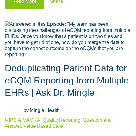
Read More
Share
Deduplicating Patient Data for
eCQM Reporting from Multiple
EHRs | Ask Dr. Mingle
Mingle Health
MIPS & MACRA
,
Quality Reporting
,
Question and
Answer
,
Value Based Care