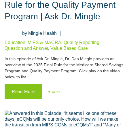
Rule for the Quality Payment
Program | Ask Dr. Mingle
Mingle Health
Education
,
MIPS & MACRA
,
Quality Reporting
,
Question and Answer
,
Value Based Care
In this episode of Ask Dr. Mingle, Dr. Dan Mingle provides an
overview of the 2025 Final Rule for the Medicare Shared Savings
Program and Quality Payment Program. Click play on the video
below to list…
Read More
Share