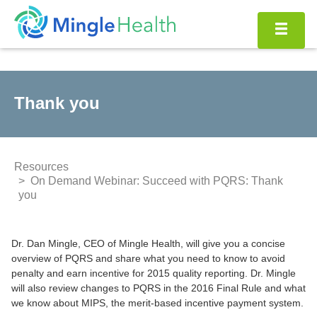
Skip
to
content
Thank you
Resources
On Demand Webinar: Succeed with PQRS: Thank
you
Dr. Dan Mingle, CEO of Mingle Health, will give you a concise
overview of PQRS and share what you need to know to avoid
penalty and earn incentive for 2015 quality reporting. Dr. Mingle
will also review changes to PQRS in the 2016 Final Rule and what
we know about MIPS, the merit-based incentive payment system.