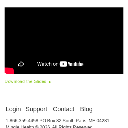
Download the Slides
Login
Support
Contact
Blog
1-866-359-4458
PO Box 82 South Paris, ME 04281
Mingle Health © 2026. All Rights Reserved.