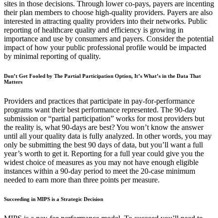
sites in those decisions. Through lower co-pays, payers are incenting
their plan members to choose high-quality providers. Payers are also
interested in attracting quality providers into their networks. Public
reporting of healthcare quality and efficiency is growing in
importance and use by consumers and payers. Consider the potential
impact of how your public professional profile would be impacted
by minimal reporting of quality.
Don’t Get Fooled by The Partial Participation Option, It’s What’s in the Data That
Matters
Providers and practices that participate in pay-for-performance
programs want their best performance represented. The 90-day
submission or “partial participation” works for most providers but
the reality is, what 90-days are best? You won’t know the answer
until all your quality data is fully analyzed. In other words, you may
only be submitting the best 90 days of data, but you’ll want a full
year’s worth to get it. Reporting for a full year could give you the
widest choice of measures as you may not have enough eligible
instances within a 90-day period to meet the 20-case minimum
needed to earn more than three points per measure.
Succeeding in MIPS is a Strategic Decision