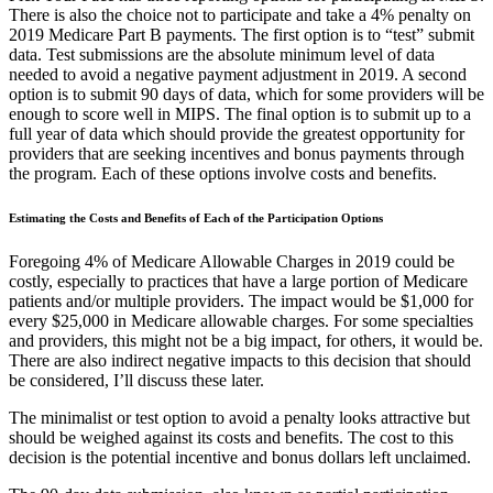
There is also the choice not to participate and take a 4% penalty on
2019 Medicare Part B payments. The first option is to “test” submit
data. Test submissions are the absolute minimum level of data
needed to avoid a negative payment adjustment in 2019. A second
option is to submit 90 days of data, which for some providers will be
enough to score well in MIPS. The final option is to submit up to a
full year of data which should provide the greatest opportunity for
providers that are seeking incentives and bonus payments through
the program. Each of these options involve costs and benefits.
Estimating the Costs and Benefits of Each of the Participation Options
Foregoing 4% of Medicare Allowable Charges in 2019 could be
costly, especially to practices that have a large portion of Medicare
patients and/or multiple providers. The impact would be $1,000 for
every $25,000 in Medicare allowable charges. For some specialties
and providers, this might not be a big impact, for others, it would be.
There are also indirect negative impacts to this decision that should
be considered, I’ll discuss these later.
The minimalist or test option to avoid a penalty looks attractive but
should be weighed against its costs and benefits. The cost to this
decision is the potential incentive and bonus dollars left unclaimed.