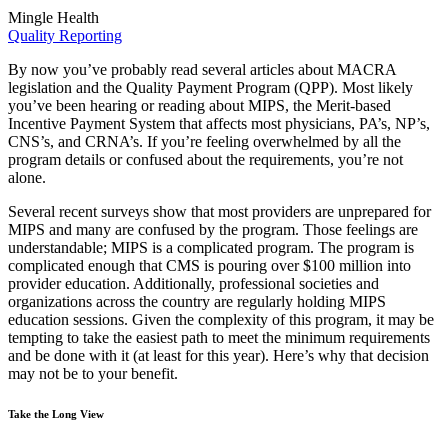
Mingle Health
Quality Reporting
By now you’ve probably read several articles about MACRA
legislation and the Quality Payment Program (QPP). Most likely
you’ve been hearing or reading about MIPS, the Merit-based
Incentive Payment System that affects most physicians, PA’s, NP’s,
CNS’s, and CRNA’s. If you’re feeling overwhelmed by all the
program details or confused about the requirements, you’re not
alone.
Several recent surveys show that most providers are unprepared for
MIPS and many are confused by the program. Those feelings are
understandable; MIPS is a complicated program. The program is
complicated enough that CMS is pouring over $100 million into
provider education. Additionally, professional societies and
organizations across the country are regularly holding MIPS
education sessions. Given the complexity of this program, it may be
tempting to take the easiest path to meet the minimum requirements
and be done with it (at least for this year). Here’s why that decision
may not be to your benefit.
Take the Long View