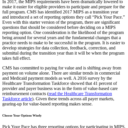
In 2017, the MIPS requirements have been dramatically lowered to
make it easier for eligible providers to participate and prepare for the
full program. CMS has identified 2017 MIPS as a transition year
and introduced a set of reporting options they call “Pick Your Pace.”
Even with this starter version of the program, there are significant
questions that should be considered before deciding on a MIPS
reporting option. One consideration is the likelihood of the program
being around for several years and the fundamental changes that a
practice needs to make to be successful in the program. It is easier to
develop strategies for data collection, feedback, correction, and
submittal during the transition year than it will be when the program
takes full effect.
CMS has committed to paying for value and is shifting away from
payment on volume alone. There are similar trends in commercial
and Medicaid payment models as well. A 2016 survey by the
Healthcare Transformation Taskforce showed that 41 percent of
provider and payer business was in the form of value-based care
reimbursement contracts (
read the Healthcare Transformation
Taskforce article
). Given these trends across all payer markets,
gearing-up for value-based reporting makes sense.
Choose Your Options Wisely
Pick Your Pace has three reporting options for participating in MIPS.