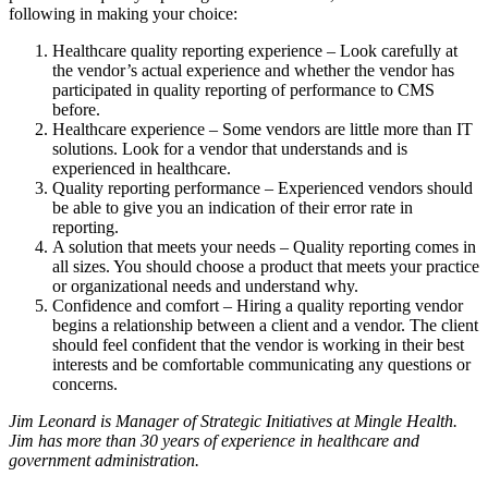
following in making your choice:
Healthcare quality reporting experience – Look carefully at
the vendor’s actual experience and whether the vendor has
participated in quality reporting of performance to CMS
before.
Healthcare experience – Some vendors are little more than IT
solutions. Look for a vendor that understands and is
experienced in healthcare.
Quality reporting performance – Experienced vendors should
be able to give you an indication of their error rate in
reporting.
A solution that meets your needs – Quality reporting comes in
all sizes. You should choose a product that meets your practice
or organizational needs and understand why.
Confidence and comfort – Hiring a quality reporting vendor
begins a relationship between a client and a vendor. The client
should feel confident that the vendor is working in their best
interests and be comfortable communicating any questions or
concerns.
Jim Leonard is Manager of Strategic Initiatives at Mingle Health.
Jim has more than 30 years of experience in healthcare and
government administration.