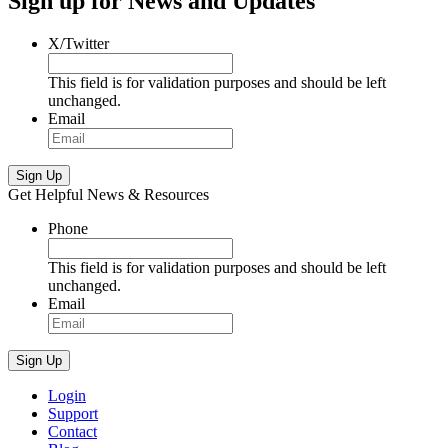
Sign up for News and Updates
X/Twitter
This field is for validation purposes and should be left
unchanged.
Email
Sign Up
Get Helpful News & Resources
Phone
This field is for validation purposes and should be left
unchanged.
Email
Sign Up
Login
Support
Contact