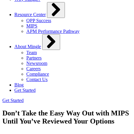
Resource Center
QPP Success
MIPS
APM Performance Pathway
About Mingle
Team
Partners
Newsroom
Careers
Compliance
Contact Us
Blog
Get Started
Get Started
Don’t Take the Easy Way Out with MIPS
Until You’ve Reviewed Your Options