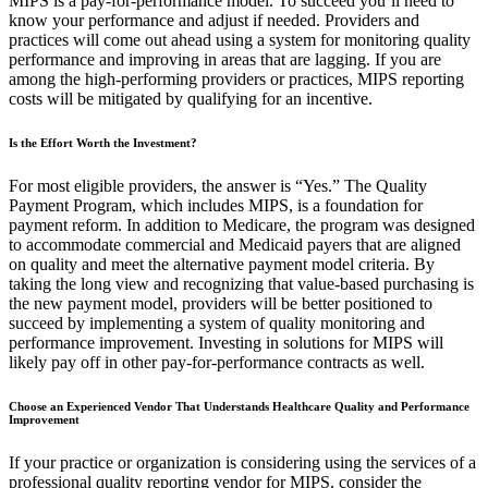
MIPS is a pay-for-performance model. To succeed you’ll need to
know your performance and adjust if needed. Providers and
practices will come out ahead using a system for monitoring quality
performance and improving in areas that are lagging. If you are
among the high-performing providers or practices, MIPS reporting
costs will be mitigated by qualifying for an incentive.
Is the Effort Worth the Investment?
For most eligible providers, the answer is “Yes.” The Quality
Payment Program, which includes MIPS, is a foundation for
payment reform. In addition to Medicare, the program was designed
to accommodate commercial and Medicaid payers that are aligned
on quality and meet the alternative payment model criteria. By
taking the long view and recognizing that value-based purchasing is
the new payment model, providers will be better positioned to
succeed by implementing a system of quality monitoring and
performance improvement. Investing in solutions for MIPS will
likely pay off in other pay-for-performance contracts as well.
Choose an Experienced Vendor That Understands Healthcare Quality and Performance
Improvement
If your practice or organization is considering using the services of a
professional quality reporting vendor for MIPS, consider the