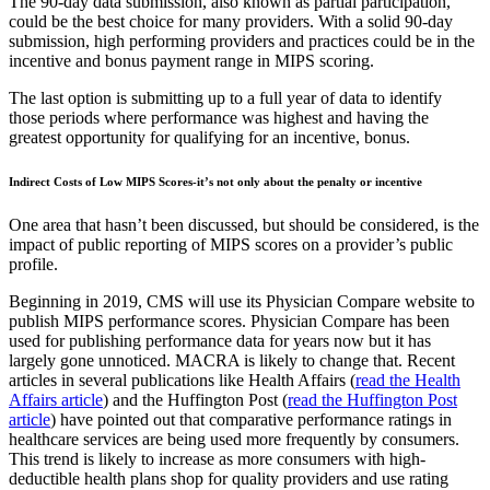
The 90-day data submission, also known as partial participation,
could be the best choice for many providers. With a solid 90-day
submission, high performing providers and practices could be in the
incentive and bonus payment range in MIPS scoring.
The last option is submitting up to a full year of data to identify
those periods where performance was highest and having the
greatest opportunity for qualifying for an incentive, bonus.
Indirect Costs of Low MIPS Scores-it’s not only about the penalty or incentive
One area that hasn’t been discussed, but should be considered, is the
impact of public reporting of MIPS scores on a provider’s public
profile.
Beginning in 2019, CMS will use its Physician Compare website to
publish MIPS performance scores. Physician Compare has been
used for publishing performance data for years now but it has
largely gone unnoticed. MACRA is likely to change that. Recent
articles in several publications like Health Affairs (
read the Health
Affairs article
) and the Huffington Post (
read the Huffington Post
article
) have pointed out that comparative performance ratings in
healthcare services are being used more frequently by consumers.
This trend is likely to increase as more consumers with high-
deductible health plans shop for quality providers and use rating