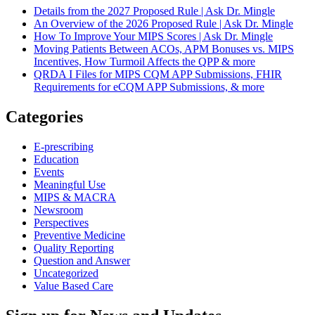
Details from the 2027 Proposed Rule | Ask Dr. Mingle
An Overview of the 2026 Proposed Rule | Ask Dr. Mingle
How To Improve Your MIPS Scores | Ask Dr. Mingle
Moving Patients Between ACOs, APM Bonuses vs. MIPS
Incentives, How Turmoil Affects the QPP & more
QRDA I Files for MIPS CQM APP Submissions, FHIR
Requirements for eCQM APP Submissions, & more
Categories
E-prescribing
Education
Events
Meaningful Use
MIPS & MACRA
Newsroom
Perspectives
Preventive Medicine
Quality Reporting
Question and Answer
Uncategorized
Value Based Care