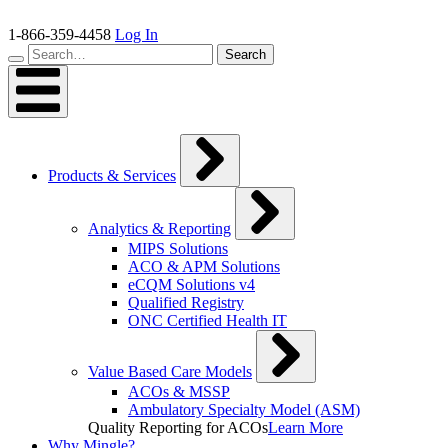
Skip
to
1-866-359-4458
Log In
content
Search…
Search
Products & Services
Analytics & Reporting
MIPS Solutions
ACO & APM Solutions
eCQM Solutions v4
Qualified Registry
ONC Certified Health IT
Value Based Care Models
ACOs & MSSP
Ambulatory Specialty Model (ASM)
Quality Reporting for ACOs
Learn More
Why Mingle?