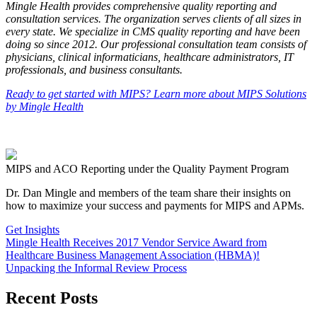
Mingle Health provides comprehensive quality reporting and
consultation services. The organization serves clients of all sizes in
every state. We specialize in CMS quality reporting and have been
doing so since 2012. Our professional consultation team consists of
physicians, clinical informaticians, healthcare administrators, IT
professionals, and business consultants.
Ready to get started with MIPS? Learn more about MIPS Solutions
by Mingle Health
MIPS and ACO Reporting under the Quality Payment Program
Dr. Dan Mingle and members of the team share their insights on
how to maximize your success and payments for MIPS and APMs.
Get Insights
Mingle Health Receives 2017 Vendor Service Award from
Healthcare Business Management Association (HBMA)!
Unpacking the Informal Review Process
Recent Posts