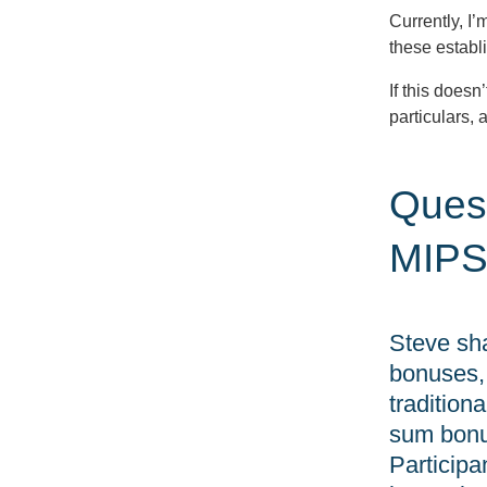
Currently, I’
these estab
If this doesn
particulars, a
Quest
MIPS
Steve sha
bonuses, 
traditio
sum bonu
Participa