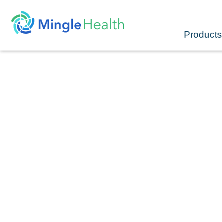
Skip
to
content
Products