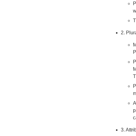
P
w
T
2. Plur
M
P
P
M
T
P
m
A
p
c
3. Attr