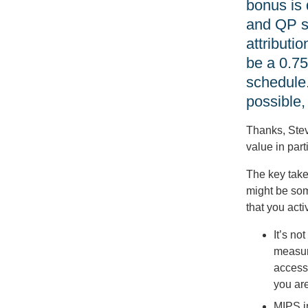
bonus is
and QP st
attributi
be a 0.75
schedule.
possible,
Thanks, Steve
value in part
The key take
might be som
that you act
It’s no
measure
access
you are
MIPS in