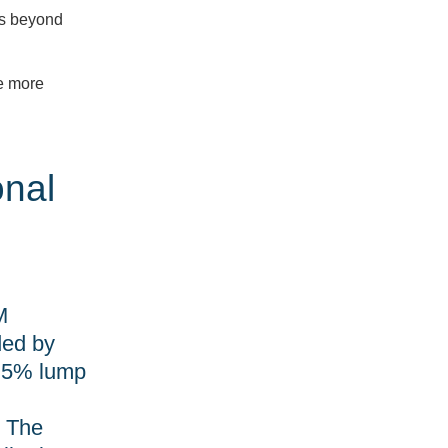
ess beyond
up
for
de more
News
onal
and
Updates
Email
M
ded by
a 5% lump
Sign
Up
. The