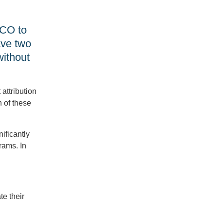
APM
Bonuses
vs.
ACO to
MIPS
ave two
Incentives,
How
without
Turmoil
Affects
the
QPP
 attribution
&
 of these
more
QRDA
ificantly
I
rams. In
Files
for
MIPS
CQM
APP
Submissions,
e their
FHIR
Requirements