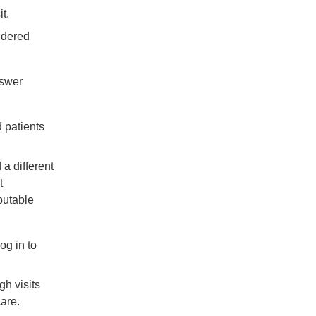
MACRA
t.
Newsroom
sidered
Perspectives
Preventive
nswer
Medicine
Quality
d patients
Reporting
Question
a different
and
t
Answer
ibutable
Uncategorized
Value
og in to
Based
Care
gh visits
care.
Sign