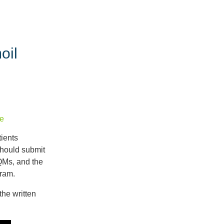
Recent
Posts
oil
Details
from
the
2027
Proposed
e
Rule
|
ients
Ask
hould submit
Dr.
QMs, and the
Mingle
gram.
An
the written
Overview
of
the