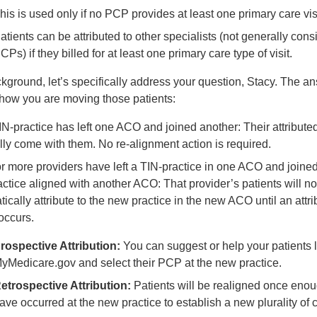
his is used only if no PCP provides at least one primary care visi
atients can be attributed to other specialists (not generally con
CPs) if they billed for at least one primary care type of visit.
ckground, let’s specifically address your question, Stacy. The a
how you are moving those patients:
TIN-practice has left one ACO and joined another: Their attribute
ly come with them. No re-alignment action is required.
or more providers have left a TIN-practice in one ACO and joined 
ctice aligned with another ACO: That provider’s patients will no
ically attribute to the new practice in the new ACO until an attr
occurs.
rospective Attribution:
You can suggest or help your patients l
yMedicare.gov and select their PCP at the new practice.
etrospective Attribution:
Patients will be realigned once enou
ave occurred at the new practice to establish a new plurality of 