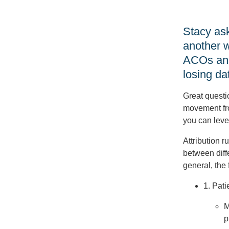
Stacy ask
another w
ACOs and 
losing da
Great questio
movement fr
you can leve
Attribution r
between diff
general, the
1. Pati
M
p