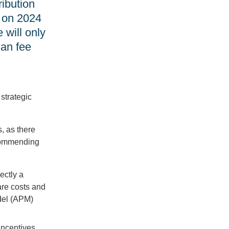
ibution
d on 2024
 will only
ian fee
 strategic
, as there
ecommending
ectly a
are costs and
del (APM)
incentives.