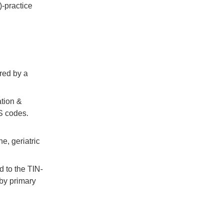
)-practice
for
eCQM
APP
Submissions,
&
more
red by a
Categories
ation &
S codes.
E-
prescribing
e, geriatric
Education
Events
ed to the TIN-
Meaningful
 by primary
Use
MIPS
&