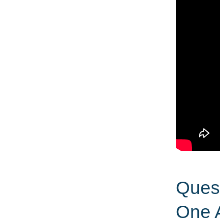
Quest
One 