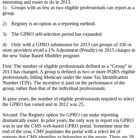
interesting and easier to do in 2013.
1) Groups with as few as two eligible professionals can report as a
group.
2) Registry is an option as a reporting method.
3) The GPRO self-selection period has expanded
4) Only with a GPRO submission for 2013 can groups of 100 or
more providers avoid a 1% Adjustment (Penalty) on 2015 charges in
the new Value Based Modifier program
First: The number of eligible professionals defined as a “Group” in
2013 has changed. A group is defined as two or more PQRS eligible
professionals, billing Medicare under the same Tax Identification
Number (TIN). The incentive is paid on the performance of the
group, rather than that of the individual professionals.
In prior years, the number of eligible professionals required to select
the GPRO has varied and in 2012 was 25.
Second: The Registry option for GPRO can make reporting
dramatically easier. In prior years, the only way to report via GPRO
was to use the CMS web-based GPRO portal. Sometime near the
end of the year, CMS populates the portal with a select list of
patients that CMS identifies as belonging to the group. There are 29