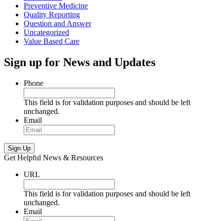
Preventive Medicine
Quality Reporting
Question and Answer
Uncategorized
Value Based Care
Sign up for News and Updates
Phone
This field is for validation purposes and should be left
unchanged.
Email
Sign Up
Get Helpful News & Resources
URL
This field is for validation purposes and should be left
unchanged.
Email