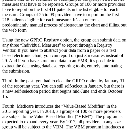
measures that have to be reported. Groups of 100 or more providers
have to report on the first 411 patients in the list eligible for each
measure. Groups of 25 to 99 providers have to report on the first
218 patients eligible for each measure. It’s an onerous,
predominantly manual process of abstracting the chart and filling out
the web form.
Using the new GPRO Registry option, the group can submit data on
any three “Individual Measures” to report through a Registry
Vendor. If you have to abstract your data from a paper or a text-
based electronic chart, you can report on just 3 measures instead of
29. And if you have structured data in an EMR, it’s possible to
extract the data using database reporting tools, entirely automating
the submission.
Third: In the past, you had to elect the GRPO option by January 31
of the reporting year. You can still self-select in January, but there is
a new self-selection period that begins mid-June and ends October
15.
Fourth: Medicare introduces the “Value-Based Modifier” in the
2013 reporting year. In 2013, all groups of 100 or more providers
are subject to the Value Based Modifier (“VBM”). The program is
expected to expand every year. By 2017, all providers in any size
group will be subject to the VBM. The VBM program introduces a