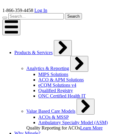
Skip
to
1-866-359-4458
Log In
content
Search…
Search
Products & Services
Analytics & Reporting
MIPS Solutions
ACO & APM Solutions
eCQM Solutions v4
Qualified Registry
ONC Certified Health IT
Value Based Care Models
ACOs & MSSP
Ambulatory Specialty Model (ASM)
Quality Reporting for ACOs
Learn More
Why Mingle?