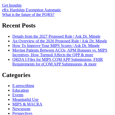
Get Insights
eRx Hardship Exemption Automatic
What is the future of the PQRS?
Recent Posts
Details from the 2027 Proposed Rule | Ask Dr. Mingle
An Overview of the 2026 Proposed Rule | Ask Dr. Mingle
How To Improve Your MIPS Scores | Ask Dr. Mingle
Moving Patients Between ACOs, APM Bonuses vs. MIPS
Incentives, How Turmoil Affects the QPP & more
QRDA I Files for MIPS CQM APP Submissions, FHIR
Requirements for eCQM APP Submissions, & more
Categories
E-prescribing
Education
Events
Meaningful Use
MIPS & MACRA
Newsroom
Perspectives