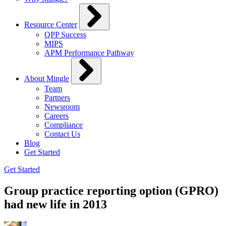
Resource Center
QPP Success
MIPS
APM Performance Pathway
About Mingle
Team
Partners
Newsroom
Careers
Compliance
Contact Us
Blog
Get Started
Get Started
Group practice reporting option (GPRO)
had new life in 2013