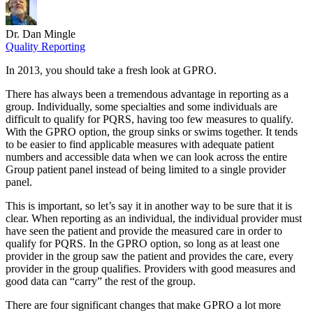
Dr. Dan Mingle
Quality Reporting
In 2013, you should take a fresh look at GPRO.
There has always been a tremendous advantage in reporting as a
group. Individually, some specialties and some individuals are
difficult to qualify for PQRS, having too few measures to qualify.
With the GPRO option, the group sinks or swims together. It tends
to be easier to find applicable measures with adequate patient
numbers and accessible data when we can look across the entire
Group patient panel instead of being limited to a single provider
panel.
This is important, so let’s say it in another way to be sure that it is
clear. When reporting as an individual, the individual provider must
have seen the patient and provide the measured care in order to
qualify for PQRS. In the GPRO option, so long as at least one
provider in the group saw the patient and provides the care, every
provider in the group qualifies. Providers with good measures and
good data can “carry” the rest of the group.
There are four significant changes that make GPRO a lot more