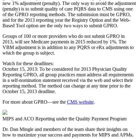
new 1% adjustment (penalty). The only way to avoid the adjustment
(penalty) is to submit quality of care PQRS data to CMS using one
of the GPRO reporting methods. The submission must be GPRO,
and for the 2013 reporting year the Registry Option and the Web-
Based Tool option are the only two ways to submit GPRO.
Groups of 100 or more providers who do not submit GPRO in
2013, will see Medicare payments in 2015 reduced by 1%. The
VBM adjustment is in addition to any PQRS or eRx adjustments to
which the group is subject.
Watch for these deadlines:
October 15, 2013: To be considered for 2013 Physician Quality
Reporting GPRO, all group practices must address all requirements
in a self-nomination statement received via the web and select their
reporting method. The method can change at any time prior to the
October 15, 2013 deadline.
For more about GPRO—see the
CMS website
.
MIPS and ACO Reporting under the Quality Payment Program
Dr. Dan Mingle and members of the team share their insights on
how to maximize your success and payments for MIPS and APMs.