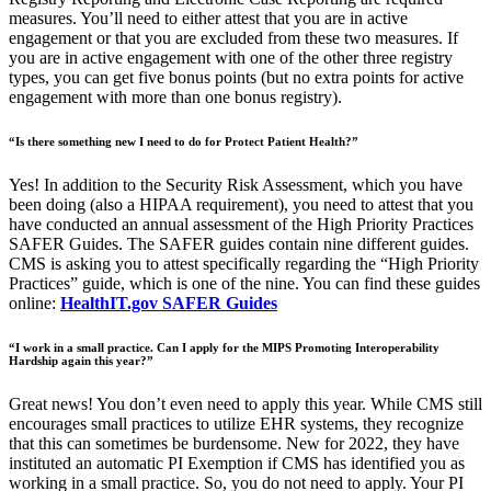
measures. You’ll need to either attest that you are in active
engagement or that you are excluded from these two measures. If
you are in active engagement with one of the other three registry
types, you can get five bonus points (but no extra points for active
engagement with more than one bonus registry).
“Is there something new I need to do for Protect Patient Health?”
Yes! In addition to the Security Risk Assessment, which you have
been doing (also a HIPAA requirement), you need to attest that you
have conducted an annual assessment of the High Priority Practices
SAFER Guides. The SAFER guides contain nine different guides.
CMS is asking you to attest specifically regarding the “High Priority
Practices” guide, which is one of the nine. You can find these guides
online:
HealthIT.gov SAFER Guides
“I work in a small practice. Can I apply for the MIPS Promoting Interoperability
Hardship again this year?”
Great news! You don’t even need to apply this year. While CMS still
encourages small practices to utilize EHR systems, they recognize
that this can sometimes be burdensome. New for 2022, they have
instituted an automatic PI Exemption if CMS has identified you as
working in a small practice. So, you do not need to apply. Your PI