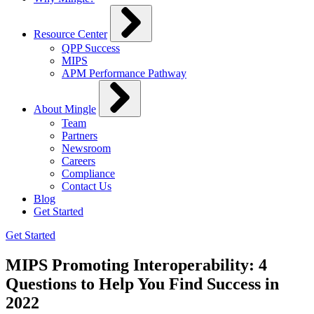
Resource Center
QPP Success
MIPS
APM Performance Pathway
About Mingle
Team
Partners
Newsroom
Careers
Compliance
Contact Us
Blog
Get Started
Get Started
MIPS Promoting Interoperability: 4
Questions to Help You Find Success in
2022