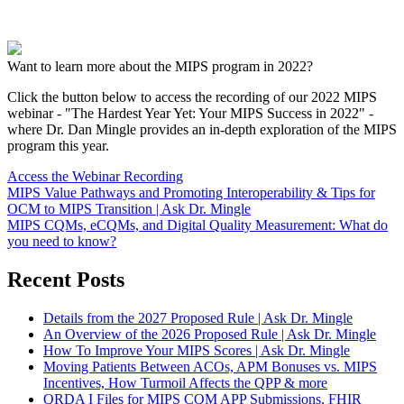
Want to learn more about the MIPS program in 2022?
Click the button below to access the recording of our 2022 MIPS
webinar - "The Hardest Year Yet: Your MIPS Success in 2022" -
where Dr. Dan Mingle provides an in-depth exploration of the MIPS
program this year.
Access the Webinar Recording
MIPS Value Pathways and Promoting Interoperability & Tips for
OCM to MIPS Transition | Ask Dr. Mingle
MIPS CQMs, eCQMs, and Digital Quality Measurement: What do
you need to know?
Recent Posts
Details from the 2027 Proposed Rule | Ask Dr. Mingle
An Overview of the 2026 Proposed Rule | Ask Dr. Mingle
How To Improve Your MIPS Scores | Ask Dr. Mingle
Moving Patients Between ACOs, APM Bonuses vs. MIPS
Incentives, How Turmoil Affects the QPP & more
QRDA I Files for MIPS CQM APP Submissions, FHIR