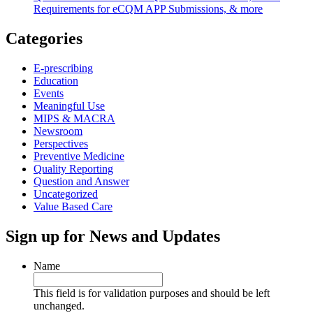
Requirements for eCQM APP Submissions, & more
Categories
E-prescribing
Education
Events
Meaningful Use
MIPS & MACRA
Newsroom
Perspectives
Preventive Medicine
Quality Reporting
Question and Answer
Uncategorized
Value Based Care
Sign up for News and Updates
Name
This field is for validation purposes and should be left
unchanged.