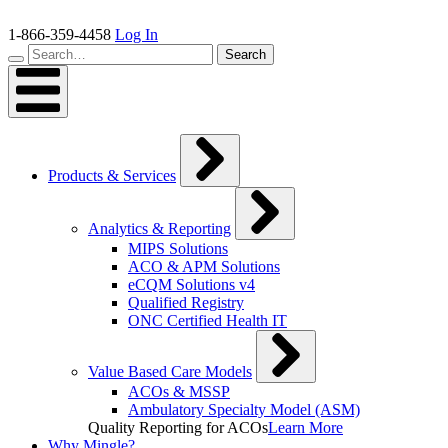
Skip
to
1-866-359-4458
Log In
content
Search…
Search
Products & Services
Analytics & Reporting
MIPS Solutions
ACO & APM Solutions
eCQM Solutions v4
Qualified Registry
ONC Certified Health IT
Value Based Care Models
ACOs & MSSP
Ambulatory Specialty Model (ASM)
Quality Reporting for ACOs
Learn More
Why Mingle?