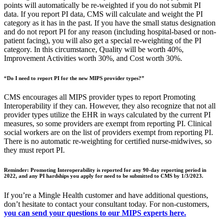
points will automatically be re-weighted if you do not submit PI
data. If you report PI data, CMS will calculate and weight the PI
category as it has in the past. If you have the small status designation
and do not report PI for any reason (including hospital-based or non-
patient facing), you will also get a special re-weighting of the PI
category. In this circumstance, Quality will be worth 40%,
Improvement Activities worth 30%, and Cost worth 30%.
“Do I need to report PI for the new MIPS provider types?”
CMS encourages all MIPS provider types to report Promoting
Interoperability if they can. However, they also recognize that not all
provider types utilize the EHR in ways calculated by the current PI
measures, so some providers are exempt from reporting PI. Clinical
social workers are on the list of providers exempt from reporting PI.
There is no automatic re-weighting for certified nurse-midwives, so
they must report PI.
Reminder:
Promoting Interoperability is reported for any 90-day reporting period in
2022, and any PI hardships you apply for need to be submitted to CMS by 1/3/2023.
If you’re a Mingle Health customer and have additional questions,
don’t hesitate to contact your consultant today. For non-customers,
you can send your questions to our MIPS experts here.