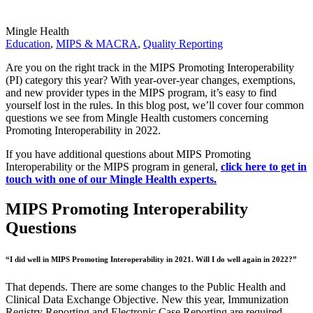
Mingle Health
Education
,
MIPS & MACRA
,
Quality Reporting
Are you on the right track in the MIPS Promoting Interoperability
(PI) category this year? With year-over-year changes, exemptions,
and new provider types in the MIPS program, it’s easy to find
yourself lost in the rules. In this blog post, we’ll cover four common
questions we see from Mingle Health customers concerning
Promoting Interoperability in 2022.
If you have additional questions about MIPS Promoting
Interoperability or the MIPS program in general,
click here to get in
touch with one of our Mingle Health experts.
MIPS Promoting Interoperability
Questions
“I did well in MIPS Promoting Interoperability in 2021. Will I do well again in 2022?”
That depends. There are some changes to the Public Health and
Clinical Data Exchange Objective. New this year, Immunization
Registry Reporting and Electronic Case Reporting are required