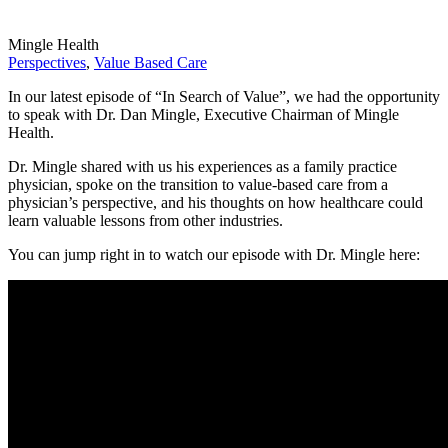
Mingle Health
Perspectives
,
Value Based Care
In our latest episode of “In Search of Value”, we had the opportunity
to speak with Dr. Dan Mingle, Executive Chairman of Mingle
Health.
Dr. Mingle shared with us his experiences as a family practice
physician, spoke on the transition to value-based care from a
physician’s perspective, and his thoughts on how healthcare could
learn valuable lessons from other industries.
You can jump right in to watch our episode with Dr. Mingle here: