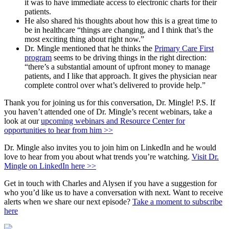
it was to have immediate access to electronic charts for their
patients.
He also shared his thoughts about how this is a great time to
be in healthcare “things are changing, and I think that’s the
most exciting thing about right now.”
Dr. Mingle mentioned that he thinks the
Primary Care First
program
seems to be driving things in the right direction:
“there’s a substantial amount of upfront money to manage
patients, and I like that approach. It gives the physician near
complete control over what’s delivered to provide help.”
Thank you for joining us for this conversation, Dr. Mingle! P.S. If
you haven’t attended one of Dr. Mingle’s recent webinars, take a
look at our
upcoming webinars and Resource Center for
opportunities to hear from him >>
Dr. Mingle also invites you to join him on LinkedIn and he would
love to hear from you about what trends you’re watching.
Visit Dr.
Mingle on LinkedIn here >>
Get in touch with Charles and Alysen if you have a suggestion for
who you’d like us to have a conversation with next. Want to receive
alerts when we share our next episode?
Take a moment to subscribe
here