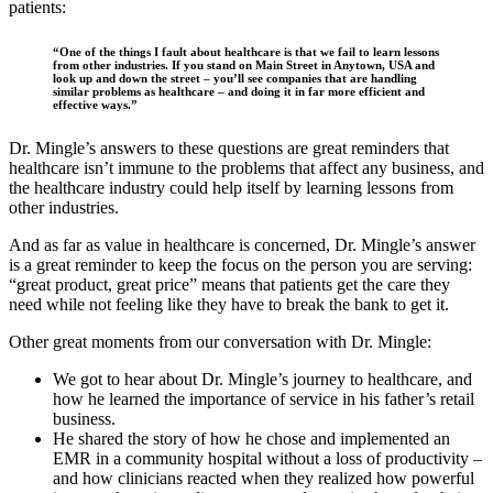
patients:
“One of the things I fault about healthcare is that we fail to learn lessons
from other industries. If you stand on Main Street in Anytown, USA and
look up and down the street – you’ll see companies that are handling
similar problems as healthcare – and doing it in far more efficient and
effective ways.”
Dr. Mingle’s answers to these questions are great reminders that
healthcare isn’t immune to the problems that affect any business, and
the healthcare industry could help itself by learning lessons from
other industries.
And as far as value in healthcare is concerned, Dr. Mingle’s answer
is a great reminder to keep the focus on the person you are serving:
“great product, great price” means that patients get the care they
need while not feeling like they have to break the bank to get it.
Other great moments from our conversation with Dr. Mingle:
We got to hear about Dr. Mingle’s journey to healthcare, and
how he learned the importance of service in his father’s retail
business.
He shared the story of how he chose and implemented an
EMR in a community hospital without a loss of productivity –
and how clinicians reacted when they realized how powerful