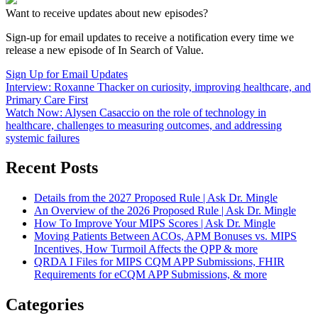
Want to receive updates about new episodes?
Sign-up for email updates to receive a notification every time we
release a new episode of In Search of Value.
Sign Up for Email Updates
Interview: Roxanne Thacker on curiosity, improving healthcare, and
Primary Care First
Watch Now: Alysen Casaccio on the role of technology in
healthcare, challenges to measuring outcomes, and addressing
systemic failures
Recent Posts
Details from the 2027 Proposed Rule | Ask Dr. Mingle
An Overview of the 2026 Proposed Rule | Ask Dr. Mingle
How To Improve Your MIPS Scores | Ask Dr. Mingle
Moving Patients Between ACOs, APM Bonuses vs. MIPS
Incentives, How Turmoil Affects the QPP & more
QRDA I Files for MIPS CQM APP Submissions, FHIR
Requirements for eCQM APP Submissions, & more
Categories