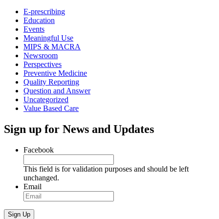
E-prescribing
Education
Events
Meaningful Use
MIPS & MACRA
Newsroom
Perspectives
Preventive Medicine
Quality Reporting
Question and Answer
Uncategorized
Value Based Care
Sign up for News and Updates
Facebook
This field is for validation purposes and should be left
unchanged.
Email
Sign Up