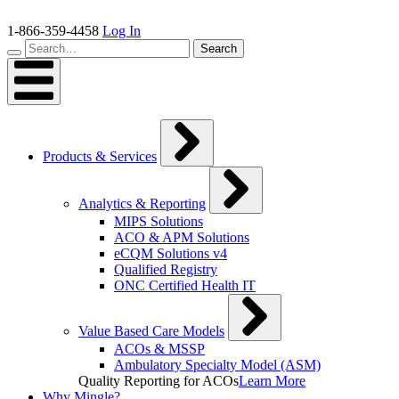
Skip
to
1-866-359-4458
Log In
content
Search…
Search
Products & Services
Analytics & Reporting
MIPS Solutions
ACO & APM Solutions
eCQM Solutions v4
Qualified Registry
ONC Certified Health IT
Value Based Care Models
ACOs & MSSP
Ambulatory Specialty Model (ASM)
Quality Reporting for ACOs
Learn More
Why Mingle?