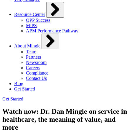
Resource Center
QPP Success
MIPS
APM Performance Pathway
About Mingle
Team
Partners
Newsroom
Careers
Compliance
Contact Us
Blog
Get Started
Get Started
Watch now: Dr. Dan Mingle on service in
healthcare, the meaning of value, and
more