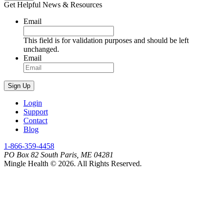
Get Helpful News & Resources
Email
This field is for validation purposes and should be left
unchanged.
Email
Sign Up
Login
Support
Contact
Blog
1-866-359-4458
PO Box 82 South Paris, ME 04281
Mingle Health © 2026. All Rights Reserved.
Find
Find
Us
Us
On
On
Facebook
LinkedIn