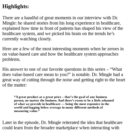
Highlights:
There are a handful of great moments in our interview with Dr.
Mingle: he shared stories from his long experience in healthcare,
explained how time in front of patients has shaped his view of the
healthcare system, and we picked his brain on the trends he’s
currently watching closely.
Here are a few of the most interesting moments when he zeroes in
on value-based care and how the healthcare system approaches
problems.
His answer to one of our favorite questions in this series – “What
does value-based care mean to you?” is notable. Dr. Mingle had a
great way of cutting through the noise and getting right to the heart
of the matter:
“A great product at a great price – that’s the goal of any business
person, no matter the business. And there’s room to be a little ashamed
of what we provide in healthcare — being the most expensive in the
world and lagging below average in many different methods of
measuring value.”
Later in the episode, Dr. Mingle reiterated the idea that healthcare
could learn from the broader marketplace when interacting with