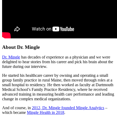
About Dr. Mingle
Dr. Mingle
has decades of experience as a physician and we were
delighted to hear stories from his career and pick his brain about the
future during our interview.
He started his healthcare career by owning and operating a small
group family practice in rural Maine, then moved through roles at a
small hospital to residency. He then worked as faculty at Dartmouth
Medical School’s Family Practice Residency, where he received
advanced training in measuring health care performance and leading
change in complex medical organizations.
And of course, in
2012, Dr. Mingle founded Mingle Analytics
–
which became
Mingle Health in 2018
.