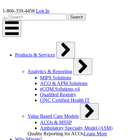
Skip
to
1-866-359-4458
Log In
content
Search…
Search
Products & Services
Analytics & Reporting
MIPS Solutions
ACO & APM Solutions
eCQM Solutions v4
Qualified Registry
ONC Certified Health IT
Value Based Care Models
ACOs & MSSP
Ambulatory Specialty Model (ASM)
Quality Reporting for ACOs
Learn More
Why Mingle?