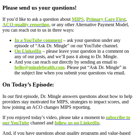
Please send us your questions!
If you’d like to ask a question about
MIPS
,
Primary Care First
,
ACO quality reporting
, or any other Alternative Payment Model,
you can reach out to us in three ways:
In a YouTube comment
– ask your question under any
episode of “Ask Dr. Mingle” on our YouTube channel.
On LinkedIn
– please leave your question in a comment on
any of our posts, and we’ll pass it along to Dr. Mingle.
And you can reach out directly by sending an email to
hello@minglehealth.com
. Please put “Ask Dr. Mingle” in
the subject line when you submit your questions via email.
On Today’s Episode:
In our first episode, Dr. Mingle answers questions about how to help
providers stay motivated for MIPS, strategies to impact scores, and
how joining an ACO changes MIPS reporting.
If you enjoyed today’s video, please take a moment to
subscribe to
our YouTube
channel and
follow us on LinkedIn
.
And, if you have questions about quality programs and value-based