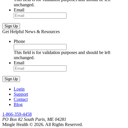
unchanged.
Email
Sign Up
Get Helpful News & Resources
Phone
This field is for validation purposes and should be left
unchanged.
Email
Sign Up
Login
Support
Contact
Blog
1-866-359-4458
PO Box 82 South Paris, ME 04281
Mingle Health © 2026. All Rights Reserved.