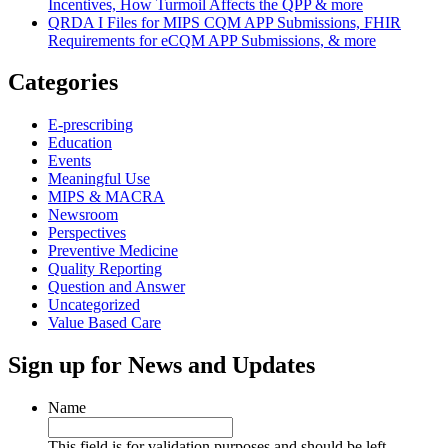
Incentives, How Turmoil Affects the QPP & more
QRDA I Files for MIPS CQM APP Submissions, FHIR
Requirements for eCQM APP Submissions, & more
Categories
E-prescribing
Education
Events
Meaningful Use
MIPS & MACRA
Newsroom
Perspectives
Preventive Medicine
Quality Reporting
Question and Answer
Uncategorized
Value Based Care
Sign up for News and Updates
Name
This field is for validation purposes and should be left