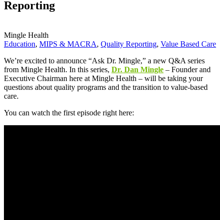
Reporting
Mingle Health
Education
,
MIPS & MACRA
,
Quality Reporting
,
Value Based Care
We’re excited to announce “Ask Dr. Mingle,” a new Q&A series
from Mingle Health. In this series,
Dr. Dan Mingle
– Founder and
Executive Chairman here at Mingle Health – will be taking your
questions about quality programs and the transition to value-based
care.
You can watch the first episode right here: