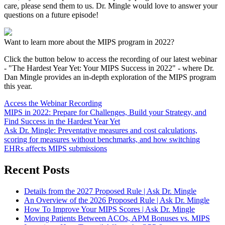
care, please send them to us. Dr. Mingle would love to answer your
questions on a future episode!
Want to learn more about the MIPS program in 2022?
Click the button below to access the recording of our latest webinar
- "The Hardest Year Yet: Your MIPS Success in 2022" - where Dr.
Dan Mingle provides an in-depth exploration of the MIPS program
this year.
Access the Webinar Recording
MIPS in 2022: Prepare for Challenges, Build your Strategy, and
Find Success in the Hardest Year Yet
Ask Dr. Mingle: Preventative measures and cost calculations,
scoring for measures without benchmarks, and how switching
EHRs affects MIPS submissions
Recent Posts
Details from the 2027 Proposed Rule | Ask Dr. Mingle
An Overview of the 2026 Proposed Rule | Ask Dr. Mingle
How To Improve Your MIPS Scores | Ask Dr. Mingle
Moving Patients Between ACOs, APM Bonuses vs. MIPS