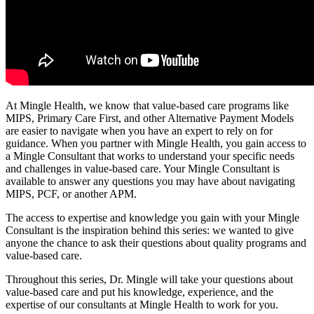
At Mingle Health, we know that value-based care programs like
MIPS, Primary Care First, and other Alternative Payment Models
are easier to navigate when you have an expert to rely on for
guidance. When you partner with Mingle Health, you gain access to
a Mingle Consultant that works to understand your specific needs
and challenges in value-based care. Your Mingle Consultant is
available to answer any questions you may have about navigating
MIPS, PCF, or another APM.
The access to expertise and knowledge you gain with your Mingle
Consultant is the inspiration behind this series: we wanted to give
anyone the chance to ask their questions about quality programs and
value-based care.
Throughout this series, Dr. Mingle will take your questions about
value-based care and put his knowledge, experience, and the
expertise of our consultants at Mingle Health to work for you.