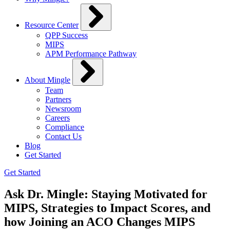
Resource Center
QPP Success
MIPS
APM Performance Pathway
About Mingle
Team
Partners
Newsroom
Careers
Compliance
Contact Us
Blog
Get Started
Get Started
Ask Dr. Mingle: Staying Motivated for
MIPS, Strategies to Impact Scores, and
how Joining an ACO Changes MIPS